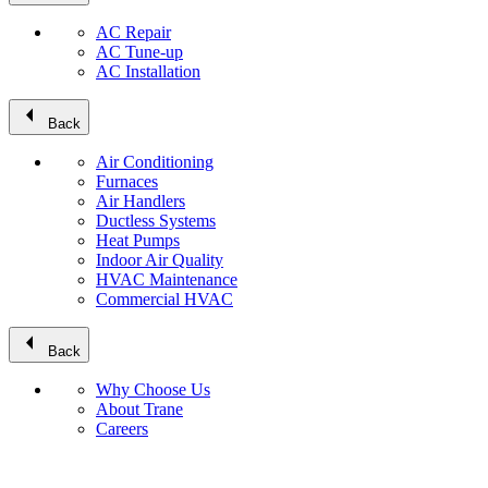
AC Repair
AC Tune-up
AC Installation
arrow_left
Back
Air Conditioning
Furnaces
Air Handlers
Ductless Systems
Heat Pumps
Indoor Air Quality
HVAC Maintenance
Commercial HVAC
arrow_left
Back
Why Choose Us
About Trane
Careers