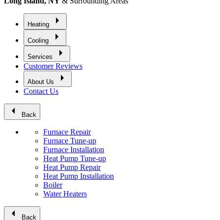
Long Island, NY
& Surrounding Areas
arrow_right
Heating
arrow_right
Cooling
arrow_right
Services
Customer Reviews
arrow_right
About Us
Contact Us
arrow_left
Back
Furnace Repair
Furnace Tune-up
Furnace Installation
Heat Pump Tune-up
Heat Pump Repair
Heat Pump Installation
Boiler
Water Heaters
arrow_left
Back