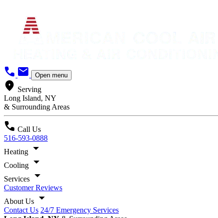
call
mail
Open menu
location_on
Serving
Long Island, NY
& Surrounding Areas
call
Call Us
516-593-0888
arrow_drop_down
Heating
arrow_drop_down
Cooling
arrow_drop_down
Services
Customer Reviews
arrow_drop_down
About Us
Contact Us
24/7 Emergency Services